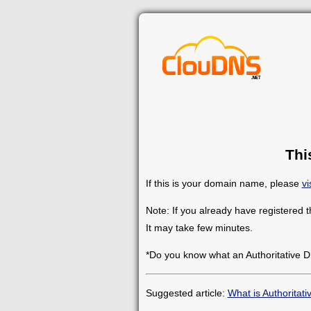
Thi
If this is your domain name, please
vi
Note: If you already have registered 
It may take few minutes.
*Do you know what an Authoritative D
Suggested article:
What is Authoritat