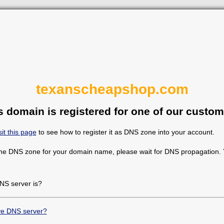
texanscheapshop.com
s domain is registered for one of our custom
sit this page
to see how to register it as DNS zone into your account.
the DNS zone for your domain name, please wait for DNS propagation. Y
NS server is?
ive DNS server?