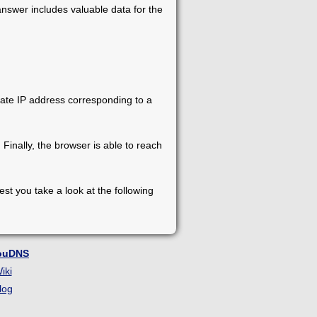
nswer includes valuable data for the
ate IP address corresponding to a
inally, the browser is able to reach
st you take a look at the following
ouDNS
iki
log