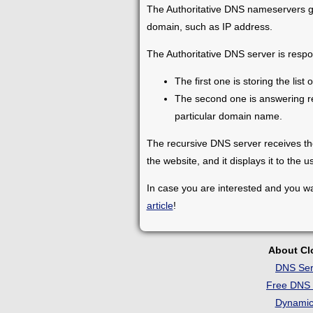
The Authoritative DNS nameservers gi
domain, such as IP address.
The Authoritative DNS server is respon
The first one is storing the li
The second one is answering re
particular domain name.
The recursive DNS server receives the
the website, and it displays it to the u
In case you are interested and you wa
article
!
About C
DNS Ser
Free DNS 
Dynami