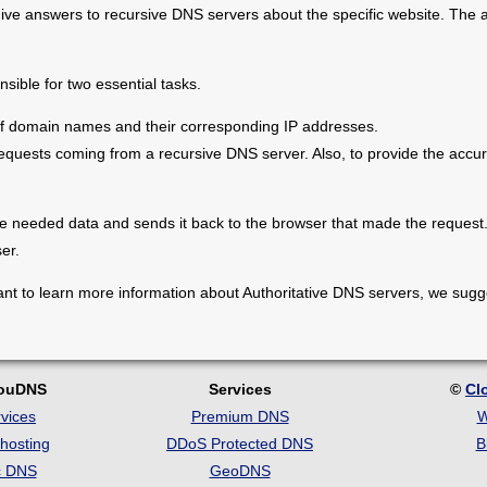
ve answers to recursive DNS servers about the specific website. The a
sible for two essential tasks.
st of domain names and their corresponding IP addresses.
quests coming from a recursive DNS server. Also, to provide the accur
 needed data and sends it back to the browser that made the request. F
ser.
nt to learn more information about Authoritative DNS servers, we sugge
louDNS
Services
©
Cl
vices
Premium DNS
W
hosting
DDoS Protected DNS
B
c DNS
GeoDNS