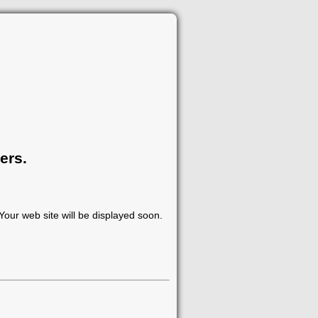
ers.
our web site will be displayed soon.